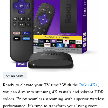
Amazon.com
Ready to elevate your TV time? With the
Roku 4K+
,
you can dive into stunning 4K visuals and vibrant HDR
colors. Enjoy seamless streaming with superior wireless
performance. It's time to transform your living room