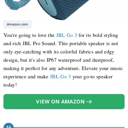
Amazon.com
You're going to love the
JBL Go 3
for its bold styling
and rich JBL Pro Sound. This portable speaker is not
only eye-catching with its colorful fabrics and edgy
design, but it's also IP67 waterproof and dustproof,
making it perfect for any adventure. Elevate your music
experience and make
JBL Go 3
your go-to speaker
today!
VIEW ON AMAZON