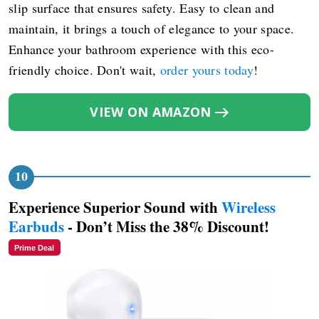
slip surface that ensures safety. Easy to clean and
maintain, it brings a touch of elegance to your space.
Enhance your bathroom experience with this eco-
friendly choice. Don't wait,
order yours today
!
VIEW ON AMAZON
Experience Superior Sound with
Wireless
Earbuds
- Don’t Miss the 38% Discount!
Prime Deal