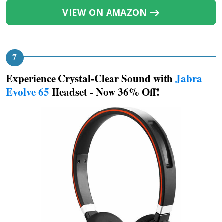
VIEW ON AMAZON
Experience Crystal-Clear Sound with
Jabra
Evolve 65
Headset - Now 36% Off!