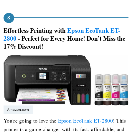
Effortless Printing with
Epson EcoTank ET-
2800
- Perfect for Every Home! Don’t Miss the
17% Discount!
Amazon.com
You're going to love the
Epson EcoTank ET-2800
! This
printer is a game-changer with its fast, affordable, and