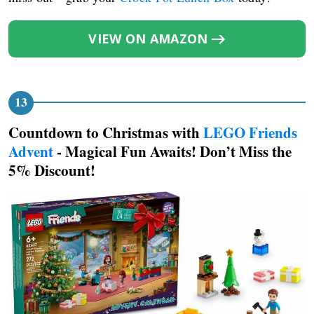
VIEW ON AMAZON
Countdown to Christmas with
LEGO Friends
Advent
- Magical Fun Awaits! Don’t Miss the
5% Discount!