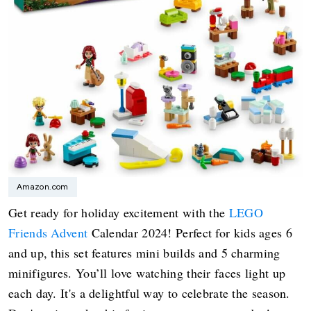
Amazon.com
Get ready for holiday excitement with the
LEGO
Friends Advent
Calendar 2024! Perfect for kids ages 6
and up, this set features mini builds and 5 charming
minifigures. You’ll love watching their faces light up
each day. It's a delightful way to celebrate the season.