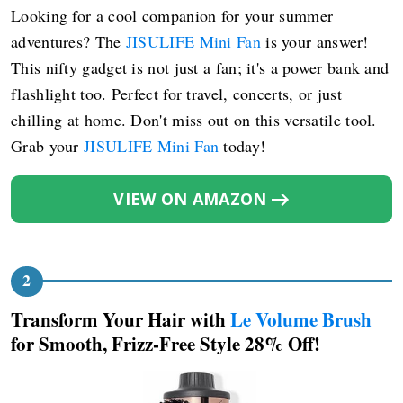
Looking for a cool companion for your summer
adventures? The
JISULIFE Mini Fan
is your answer!
This nifty gadget is not just a fan; it's a power bank and
flashlight too. Perfect for travel, concerts, or just
chilling at home. Don't miss out on this versatile tool.
Grab your
JISULIFE Mini Fan
today!
VIEW ON AMAZON
Transform Your Hair with
Le Volume Brush
for Smooth, Frizz-Free Style 28% Off!