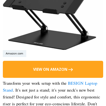
Amazon.com
VIEW ON AMAZON
Transform your work setup with the
BESIGN Laptop
Stand
. It's not just a stand; it's your neck's new best
friend! Designed for style and comfort, this ergonomic
riser is perfect for your eco-conscious lifestyle. Don't