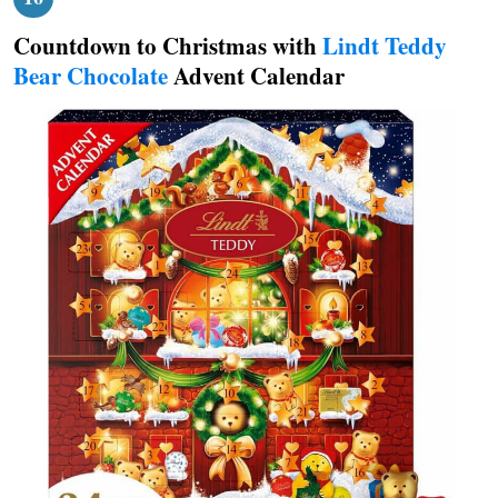
Countdown to Christmas with
Lindt Teddy
Bear Chocolate
Advent Calendar