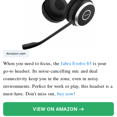
Amazon.com
When you need to focus, the
Jabra Evolve 65
is your
go-to headset. Its noise-cancelling mic and dual
connectivity keep you in the zone, even in noisy
environments. Perfect for work or play, this headset is a
must-have. Don't miss out,
buy now
!
VIEW ON AMAZON