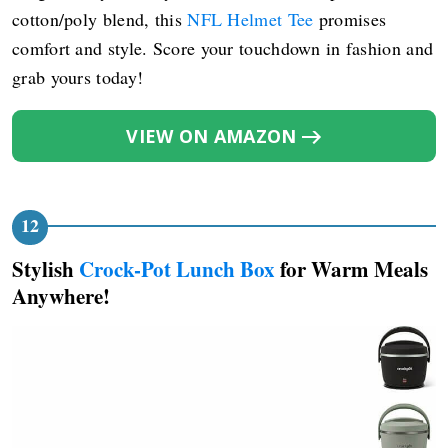
cotton/poly blend, this
NFL Helmet Tee
promises
comfort and style. Score your touchdown in fashion and
grab yours today!
VIEW ON AMAZON
Stylish
Crock-Pot Lunch Box
for Warm Meals
Anywhere!