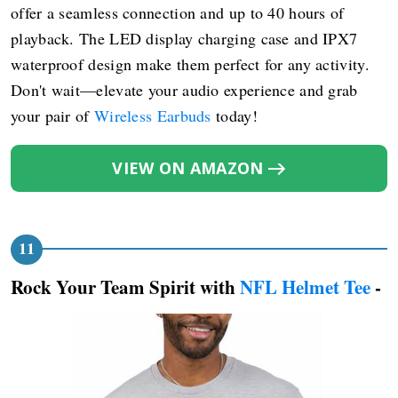
offer a seamless connection and up to 40 hours of
playback. The LED display charging case and IPX7
waterproof design make them perfect for any activity.
Don't wait—elevate your audio experience and grab
your pair of
Wireless Earbuds
today!
VIEW ON AMAZON
Rock Your Team Spirit with
NFL Helmet Tee
-