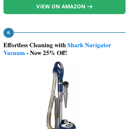
VIEW ON AMAZON
Effortless Cleaning with
Shark Navigator
Vacuum
- Now 25% Off!