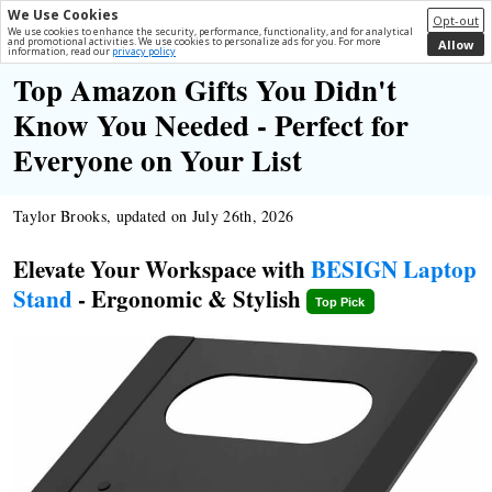
We Use Cookies
Opt-out
We use cookies to enhance the security, performance, functionality, and for analytical
and promotional activities. We use cookies to personalize ads for you. For more
Allow
information, read our
privacy policy
Top Amazon Gifts You Didn't
Know You Needed - Perfect for
Everyone on Your List
Taylor Brooks, updated on July 26th, 2026
Elevate Your Workspace with
BESIGN Laptop
Stand
- Ergonomic & Stylish
Top Pick