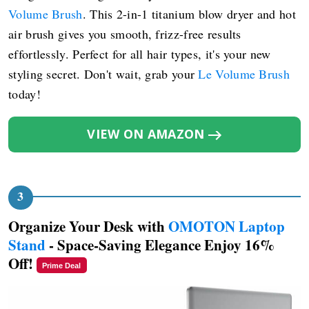
Volume Brush
. This 2-in-1 titanium blow dryer and hot
air brush gives you smooth, frizz-free results
effortlessly. Perfect for all hair types, it's your new
styling secret. Don't wait, grab your
Le Volume Brush
today!
VIEW ON AMAZON
Organize Your Desk with
OMOTON Laptop
Stand
- Space-Saving Elegance Enjoy 16%
Off!
Prime Deal