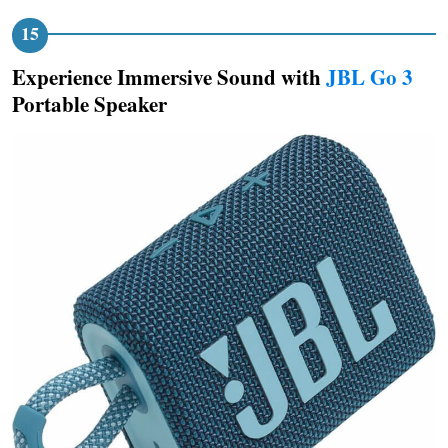
Experience Immersive Sound with
JBL Go 3
Portable Speaker