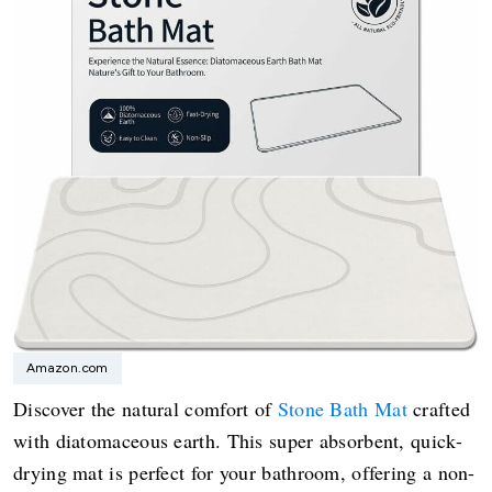
Amazon.com
Discover the natural comfort of
Stone Bath Mat
crafted
with diatomaceous earth. This super absorbent, quick-
drying mat is perfect for your bathroom, offering a non-