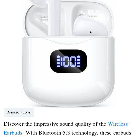
Amazon.com
Discover the impressive sound quality of the
Wireless
Earbuds
. With Bluetooth 5.3 technology, these earbuds