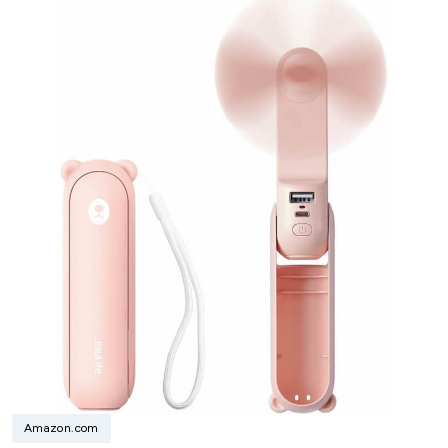
Amazon.com