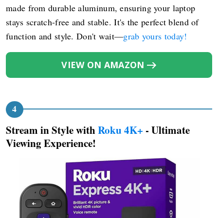
made from durable aluminum, ensuring your laptop
stays scratch-free and stable. It's the perfect blend of
function and style. Don't wait—
grab yours today!
VIEW ON AMAZON
Stream in Style with
Roku 4K+
- Ultimate
Viewing Experience!