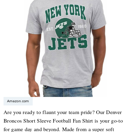
Amazon.com
Are you ready to flaunt your team pride? Our Denver
Broncos Short Sleeve Football Fan Shirt is your go-to
for game day and beyond. Made from a super soft