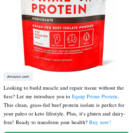
Amazon.com
Looking to build muscle and repair tissue without the
fuss? Let me introduce you to
Equip Prime Protein
.
This clean, grass-fed beef protein isolate is perfect for
your paleo or keto lifestyle. Plus, it's gluten and dairy-
free! Ready to transform your health?
Buy now!