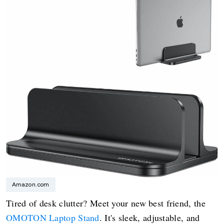
Amazon.com
Tired of desk clutter? Meet your new best friend, the
OMOTON Laptop Stand
. It's sleek, adjustable, and