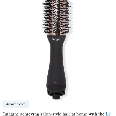
Amazon.com
Imagine achieving salon-style hair at home with the
Le