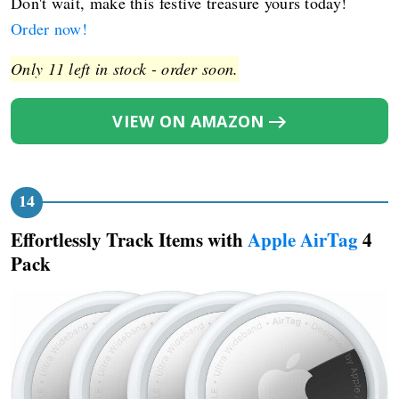
Don't wait, make this festive treasure yours today!
Order now!
Only 11 left in stock - order soon.
VIEW ON AMAZON
Effortlessly Track Items with
Apple AirTag
4
Pack