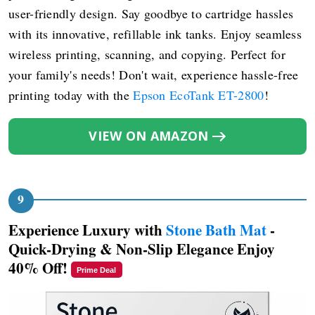
user-friendly design. Say goodbye to cartridge hassles
with its innovative, refillable ink tanks. Enjoy seamless
wireless printing, scanning, and copying. Perfect for
your family's needs! Don't wait, experience hassle-free
printing today with the
Epson EcoTank ET-2800
!
VIEW ON AMAZON
Experience Luxury with
Stone Bath Mat
-
Quick-Drying & Non-Slip Elegance Enjoy
40% Off!
Prime Deal