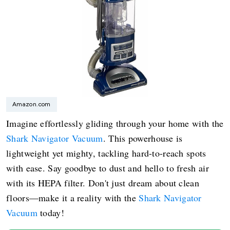
Amazon.com
Imagine effortlessly gliding through your home with the
Shark Navigator Vacuum
. This powerhouse is
lightweight yet mighty, tackling hard-to-reach spots
with ease. Say goodbye to dust and hello to fresh air
with its HEPA filter. Don't just dream about clean
floors—make it a reality with the
Shark Navigator
Vacuum
today!