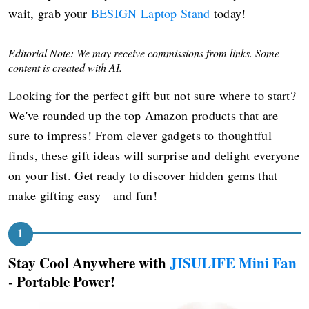
wait, grab your
BESIGN Laptop Stand
today!
Editorial Note: We may receive commissions from links. Some
content is created with AI.
Looking for the perfect gift but not sure where to start?
We've rounded up the top Amazon products that are
sure to impress! From clever gadgets to thoughtful
finds, these gift ideas will surprise and delight everyone
on your list. Get ready to discover hidden gems that
make gifting easy—and fun!
Stay Cool Anywhere with
JISULIFE Mini Fan
- Portable Power!