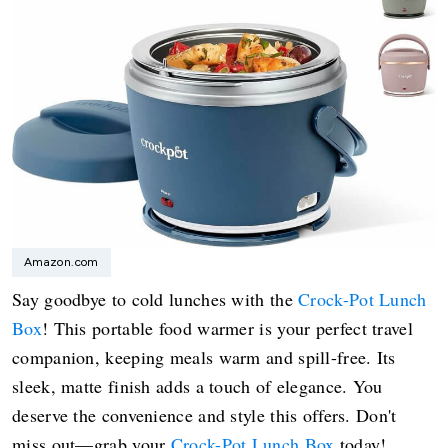
Amazon.com
Say goodbye to cold lunches with the
Crock-Pot Lunch
Box
! This portable food warmer is your perfect travel
companion, keeping meals warm and spill-free. Its
sleek, matte finish adds a touch of elegance. You
deserve the convenience and style this offers. Don't
miss out—grab your
Crock-Pot Lunch Box
today!