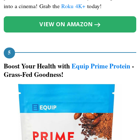
into a cinema! Grab the
Roku 4K+
today!
VIEW ON AMAZON
Boost Your Health with
Equip Prime Protein
-
Grass-Fed Goodness!