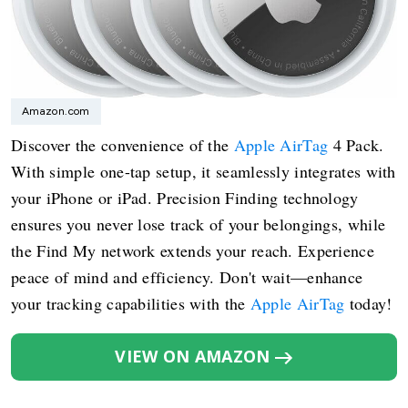
Amazon.com
Discover the convenience of the
Apple AirTag
4 Pack.
With simple one-tap setup, it seamlessly integrates with
your iPhone or iPad. Precision Finding technology
ensures you never lose track of your belongings, while
the Find My network extends your reach. Experience
peace of mind and efficiency. Don't wait—enhance
your tracking capabilities with the
Apple AirTag
today!
VIEW ON AMAZON