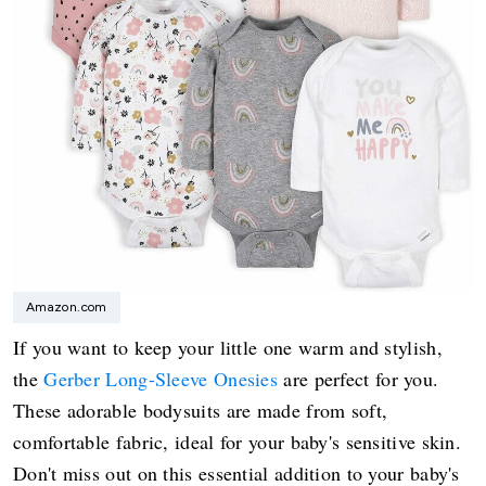
Amazon.com
If you want to keep your little one warm and stylish,
the
Gerber Long-Sleeve Onesies
are perfect for you.
These adorable bodysuits are made from soft,
comfortable fabric, ideal for your baby's sensitive skin.
Don't miss out on this essential addition to your baby's