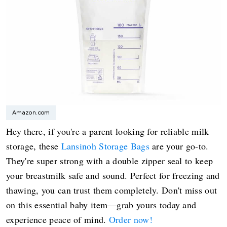
Amazon.com
Hey there, if you're a parent looking for reliable milk
storage, these
Lansinoh Storage Bags
are your go-to.
They're super strong with a double zipper seal to keep
your breastmilk safe and sound. Perfect for freezing and
thawing, you can trust them completely. Don't miss out
on this essential baby item—grab yours today and
experience peace of mind.
Order now!