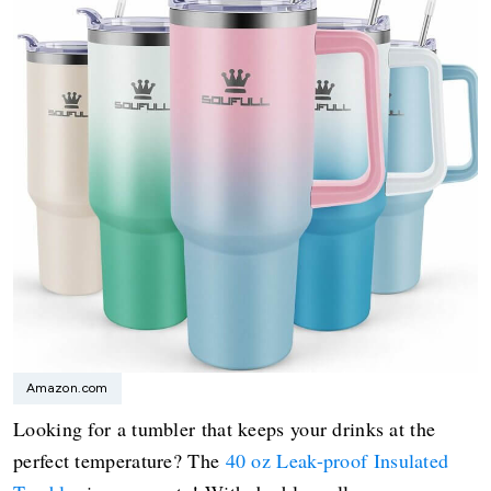
Amazon.com
Looking for a tumbler that keeps your drinks at the
perfect temperature? The
40 oz Leak-proof Insulated