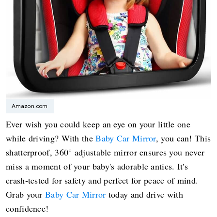
Amazon.com
Ever wish you could keep an eye on your little one
while driving? With the
Baby Car Mirror
, you can! This
shatterproof, 360° adjustable mirror ensures you never
miss a moment of your baby's adorable antics. It's
crash-tested for safety and perfect for peace of mind.
Grab your
Baby Car Mirror
today and drive with
confidence!