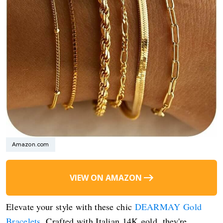
Amazon.com
VIEW ON AMAZON
Elevate your style with these chic
DEARMAY Gold
Bracelets
. Crafted with Italian 14K gold, they're