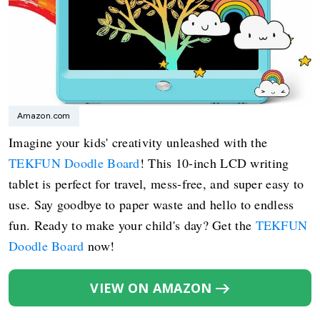
Amazon.com
Imagine your kids' creativity unleashed with the
TEKFUN Doodle Board
! This 10-inch LCD writing
tablet is perfect for travel, mess-free, and super easy to
use. Say goodbye to paper waste and hello to endless
fun. Ready to make your child's day? Get the
TEKFUN
Doodle Board
now!
VIEW ON AMAZON