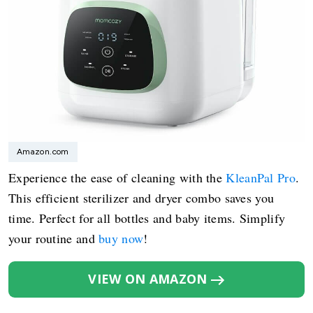
Amazon.com
Experience the ease of cleaning with the
KleanPal Pro
.
This efficient sterilizer and dryer combo saves you
time. Perfect for all bottles and baby items. Simplify
your routine and
buy now
!
VIEW ON AMAZON