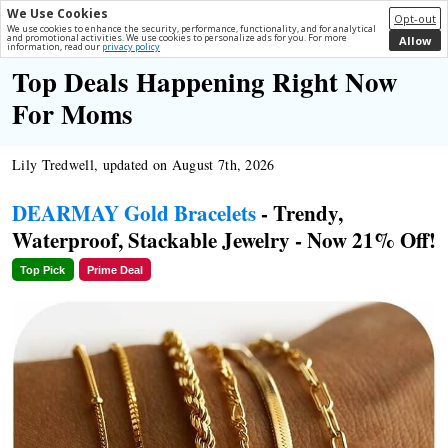
We Use Cookies
Opt-out
We use cookies to enhance the security, performance, functionality, and for analytical
and promotional activities. We use cookies to personalize ads for you. For more
Allow
information, read our
privacy policy
Top Deals Happening Right Now
For Moms
Lily Tredwell, updated on August 7th, 2026
DEARMAY Gold Bracelets
- Trendy,
Waterproof, Stackable Jewelry - Now 21% Off!
Top Pick
Prime Deal