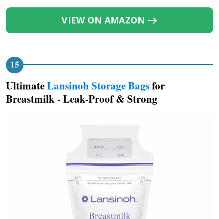
VIEW ON AMAZON
Ultimate
Lansinoh Storage Bags
for
Breastmilk - Leak-Proof & Strong