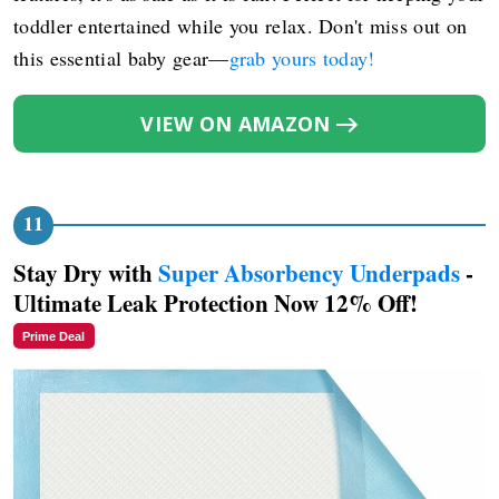
toddler entertained while you relax. Don't miss out on
this essential baby gear—
grab yours today!
VIEW ON AMAZON
Stay Dry with
Super Absorbency Underpads
-
Ultimate Leak Protection Now 12% Off!
Prime Deal