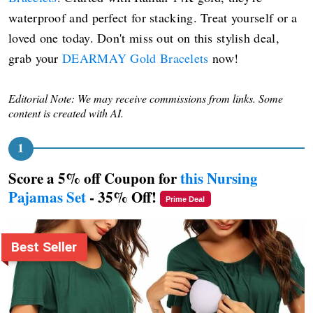
waterproof and perfect for stacking. Treat yourself or a
loved one today. Don't miss out on this stylish deal,
grab your
DEARMAY Gold Bracelets
now!
Editorial Note: We may receive commissions from links. Some
content is created with AI.
Score a 5% off Coupon for
this Nursing
Pajamas Set
- 35% Off!
Prime Deal