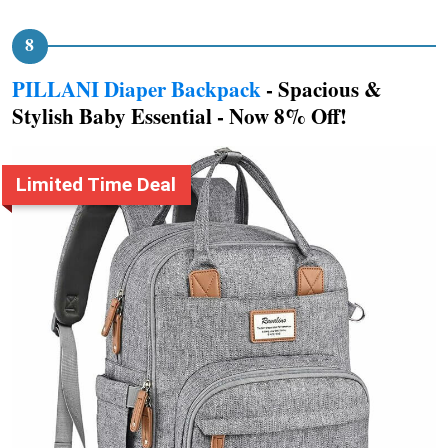
PILLANI Diaper Backpack
- Spacious &
Stylish Baby Essential - Now 8% Off!