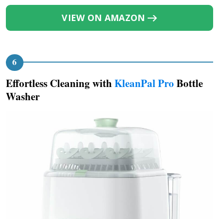
VIEW ON AMAZON
Effortless Cleaning with
KleanPal Pro
Bottle
Washer