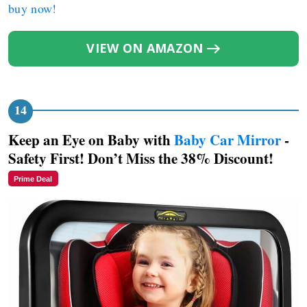
buy now!
VIEW ON AMAZON
Keep an Eye on Baby with
Baby Car Mirror
-
Safety First! Don’t Miss the 38% Discount!
Prime Deal