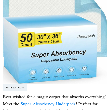
Amazon.com
Ever wished for a magic carpet that absorbs everything?
Meet the
Super Absorbency Underpads
! Perfect for