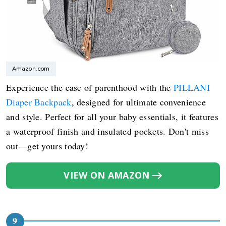
Amazon.com
Experience the ease of parenthood with the
PILLANI
Diaper Backpack
, designed for ultimate convenience
and style. Perfect for all your baby essentials, it features
a waterproof finish and insulated pockets. Don't miss
out—get yours today!
VIEW ON AMAZON