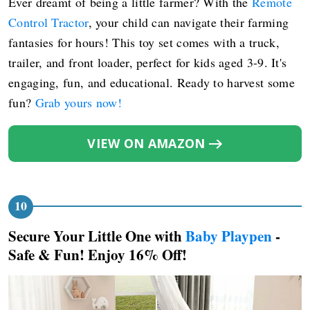
Ever dreamt of being a little farmer? With the
Remote
Control Tractor
, your child can navigate their farming
fantasies for hours! This toy set comes with a truck,
trailer, and front loader, perfect for kids aged 3-9. It's
engaging, fun, and educational. Ready to harvest some
fun?
Grab yours now!
VIEW ON AMAZON
Secure Your Little One with
Baby Playpen
-
Safe & Fun! Enjoy 16% Off!