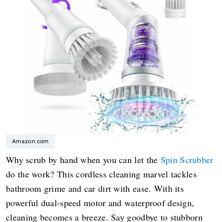
Amazon.com
Why scrub by hand when you can let the
Spin Scrubber
do the work? This cordless cleaning marvel tackles
bathroom grime and car dirt with ease. With its
powerful dual-speed motor and waterproof design,
cleaning becomes a breeze. Say goodbye to stubborn