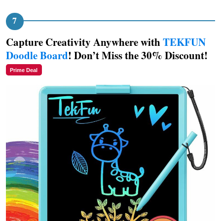
Capture Creativity Anywhere with
TEKFUN
Doodle Board
! Don’t Miss the 30% Discount!
Prime Deal