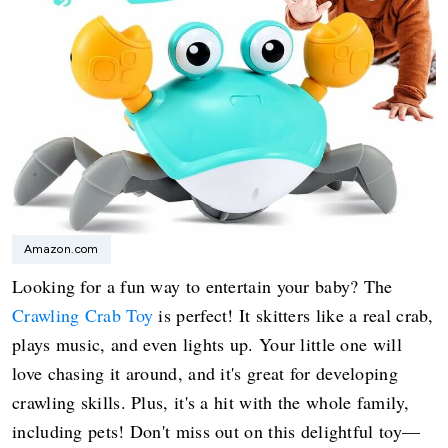
Amazon.com
Looking for a fun way to entertain your baby? The
Crawling Crab Toy
is perfect! It skitters like a real crab,
plays music, and even lights up. Your little one will
love chasing it around, and it's great for developing
crawling skills. Plus, it's a hit with the whole family,
including pets! Don't miss out on this delightful toy—