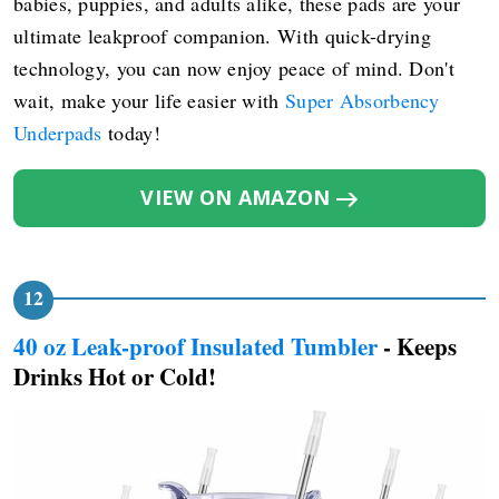
babies, puppies, and adults alike, these pads are your
ultimate leakproof companion. With quick-drying
technology, you can now enjoy peace of mind. Don't
wait, make your life easier with
Super Absorbency
Underpads
today!
VIEW ON AMAZON
40 oz Leak-proof Insulated Tumbler
- Keeps
Drinks Hot or Cold!