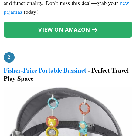
and functionality. Don’t miss this deal—grab your
new
pajamas
today!
VIEW ON AMAZON
Fisher-Price Portable Bassinet
- Perfect Travel
Play Space