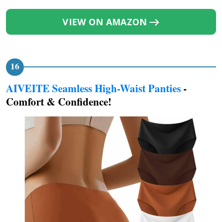
VIEW ON AMAZON
AIVEITE Seamless High-Waist Panties
-
Comfort & Confidence!