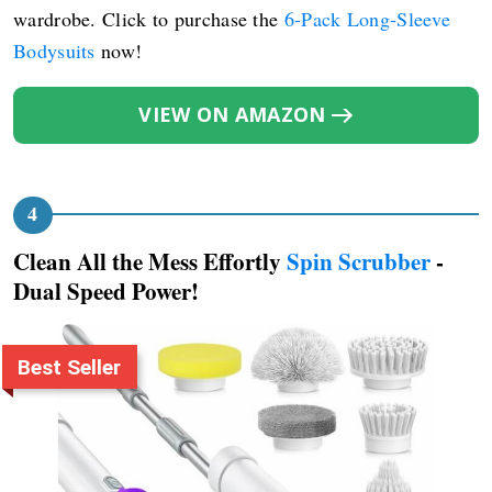
wardrobe. Click to purchase the
6-Pack Long-Sleeve
Bodysuits
now!
VIEW ON AMAZON
Clean All the Mess Effortly
Spin Scrubber
-
Dual Speed Power!