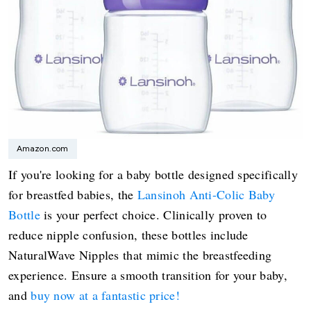
Amazon.com
If you're looking for a baby bottle designed specifically
for breastfed babies, the
Lansinoh Anti-Colic Baby
Bottle
is your perfect choice. Clinically proven to
reduce nipple confusion, these bottles include
NaturalWave Nipples that mimic the breastfeeding
experience. Ensure a smooth transition for your baby,
and
buy now at a fantastic price!