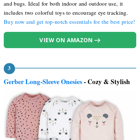
and bugs. Ideal for both indoor and outdoor use, it
includes two colorful toys to encourage eye tracking.
Buy now and get top-notch essentials for the best price!
VIEW ON AMAZON
Gerber Long-Sleeve Onesies
- Cozy & Stylish