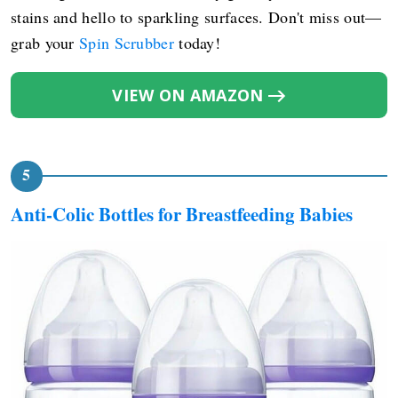
stains and hello to sparkling surfaces. Don't miss out—
grab your
Spin Scrubber
today!
VIEW ON AMAZON
Anti-Colic Bottles for Breastfeeding Babies