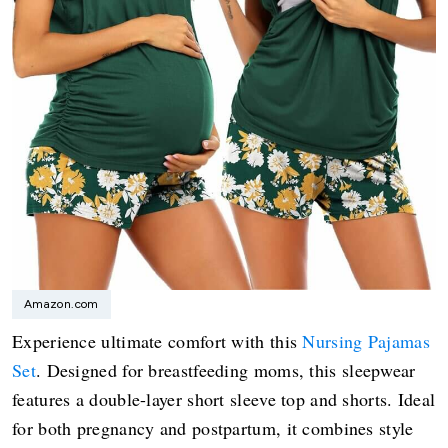
Amazon.com
Experience ultimate comfort with this
Nursing Pajamas
Set
. Designed for breastfeeding moms, this sleepwear
features a double-layer short sleeve top and shorts. Ideal
for both pregnancy and postpartum, it combines style