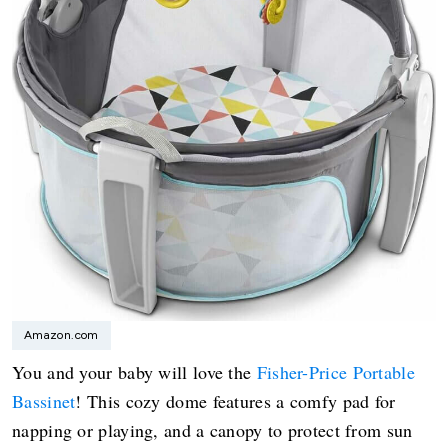
Amazon.com
You and your baby will love the
Fisher-Price Portable
Bassinet
! This cozy dome features a comfy pad for
napping or playing, and a canopy to protect from sun