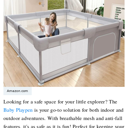
Amazon.com
Looking for a safe space for your little explorer? The
Baby Playpen
is your go-to solution for both indoor and
outdoor adventures. With breathable mesh and anti-fall
features, it's as safe as it is fun! Perfect for keeping your