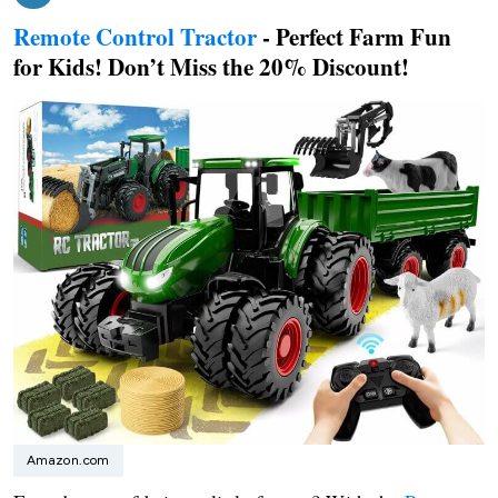
Remote Control Tractor
- Perfect Farm Fun
for Kids! Don’t Miss the 20% Discount!
Amazon.com