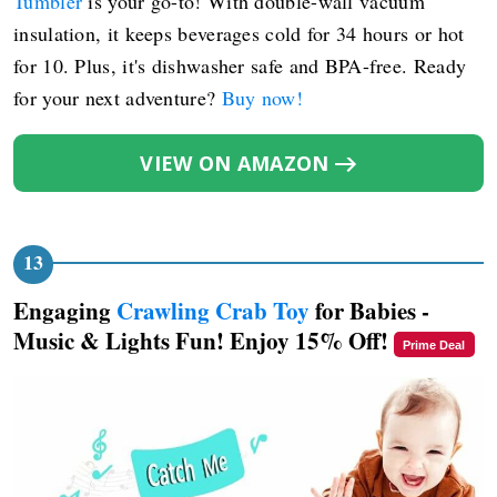
Tumbler
is your go-to! With double-wall vacuum
insulation, it keeps beverages cold for 34 hours or hot
for 10. Plus, it's dishwasher safe and BPA-free. Ready
for your next adventure?
Buy now!
VIEW ON AMAZON
Engaging
Crawling Crab Toy
for Babies -
Music & Lights Fun! Enjoy 15% Off!
Prime Deal