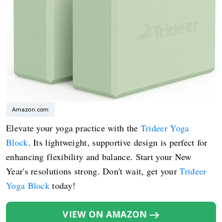
Amazon.com
Elevate your yoga practice with the
Trideer Yoga
Block
. Its lightweight, supportive design is perfect for
enhancing flexibility and balance. Start your New
Year's resolutions strong. Don't wait, get your
Trideer
Yoga Block
today!
VIEW ON AMAZON