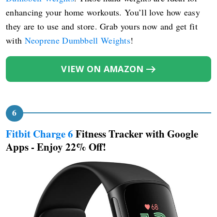
enhancing your home workouts. You’ll love how easy
they are to use and store. Grab yours now and get fit
with
Neoprene Dumbbell Weights
!
VIEW ON AMAZON
Fitbit Charge 6
Fitness Tracker with Google
Apps - Enjoy 22% Off!