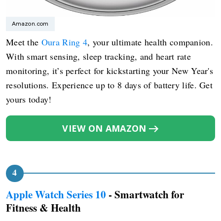
Amazon.com
Meet the
Oura Ring 4
, your ultimate health companion.
With smart sensing, sleep tracking, and heart rate
monitoring, it’s perfect for kickstarting your New Year's
resolutions. Experience up to 8 days of battery life. Get
yours today!
VIEW ON AMAZON
Apple Watch Series 10
- Smartwatch for
Fitness & Health