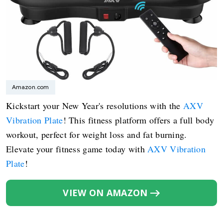
Amazon.com
Kickstart your New Year's resolutions with the
AXV
Vibration Plate
! This fitness platform offers a full body
workout, perfect for weight loss and fat burning.
Elevate your fitness game today with
AXV Vibration
Plate
!
VIEW ON AMAZON