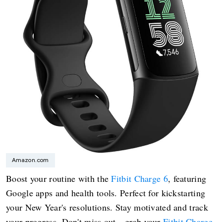
Amazon.com
Boost your routine with the
Fitbit Charge 6
, featuring
Google apps and health tools. Perfect for kickstarting
your New Year's resolutions. Stay motivated and track
your progress. Don't miss out—grab your
Fitbit Charge