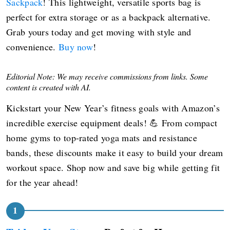
Sackpack
! This lightweight, versatile sports bag is
perfect for extra storage or as a backpack alternative.
Grab yours today and get moving with style and
convenience.
Buy now
!
Editorial Note: We may receive commissions from links. Some
content is created with AI.
Kickstart your New Year’s fitness goals with Amazon’s
incredible exercise equipment deals! 💪 From compact
home gyms to top-rated yoga mats and resistance
bands, these discounts make it easy to build your dream
workout space. Shop now and save big while getting fit
for the year ahead!