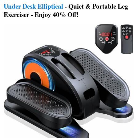
Under Desk Elliptical
- Quiet & Portable Leg
Exerciser - Enjoy 40% Off!