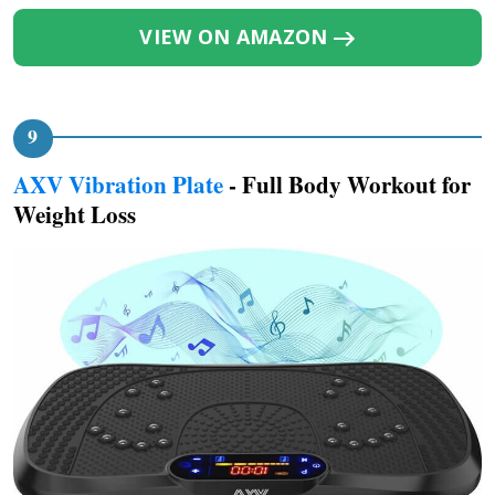
VIEW ON AMAZON
AXV Vibration Plate
- Full Body Workout for
Weight Loss