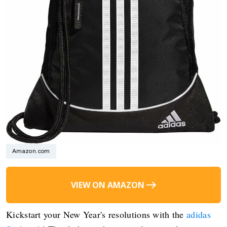
Amazon.com
VIEW ON AMAZON
Kickstart your New Year's resolutions with the
adidas