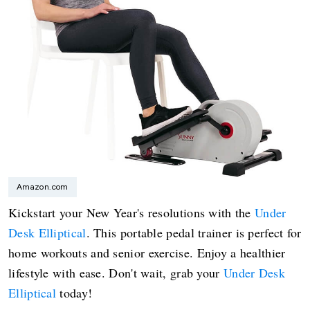
Amazon.com
Kickstart your New Year's resolutions with the
Under
Desk Elliptical
. This portable pedal trainer is perfect for
home workouts and senior exercise. Enjoy a healthier
lifestyle with ease. Don't wait, grab your
Under Desk
Elliptical
today!