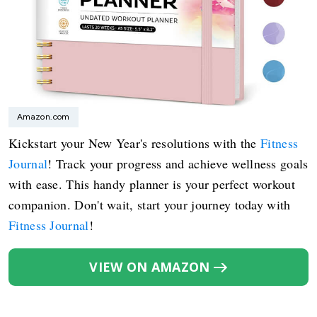
Amazon.com
Kickstart your New Year's resolutions with the
Fitness
Journal
! Track your progress and achieve wellness goals
with ease. This handy planner is your perfect workout
companion. Don't wait, start your journey today with
Fitness Journal
!
VIEW ON AMAZON