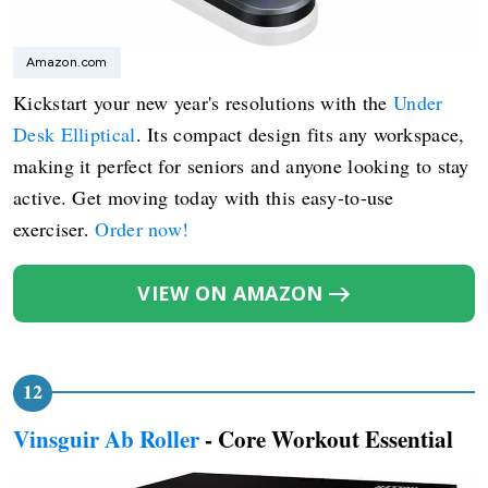
Amazon.com
Kickstart your new year's resolutions with the
Under
Desk Elliptical
. Its compact design fits any workspace,
making it perfect for seniors and anyone looking to stay
active. Get moving today with this easy-to-use
exerciser.
Order now!
VIEW ON AMAZON
Vinsguir Ab Roller
- Core Workout Essential