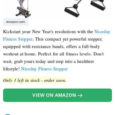
Amazon.com
Kickstart your New Year's resolutions with the
Niceday
Fitness Stepper
. This compact yet powerful stepper,
equipped with resistance bands, offers a full-body
workout at home. Perfect for all fitness levels. Don't
wait, grab yours today and step into a healthier
lifestyle!
Niceday Fitness Stepper
Only 1 left in stock - order soon.
VIEW ON AMAZON