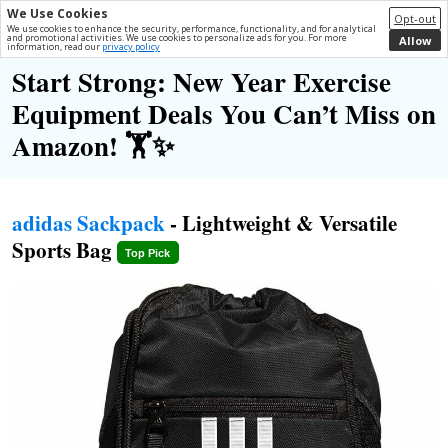
We Use Cookies
Opt-out
We use cookies to enhance the security, performance, functionality, and for analytical
and promotional activities. We use cookies to personalize ads for you. For more
Allow
information, read our
privacy policy
Start Strong: New Year Exercise
Equipment Deals You Can’t Miss on
Amazon! 🏋️✨
adidas Sackpack
- Lightweight & Versatile
Sports Bag
Top Pick