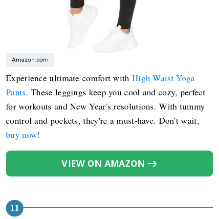
Amazon.com
Experience ultimate comfort with
High Waist Yoga
Pants
. These leggings keep you cool and cozy, perfect
for workouts and New Year's resolutions. With tummy
control and pockets, they're a must-have. Don't wait,
buy now
!
VIEW ON AMAZON