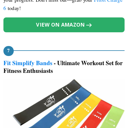
6
today!
VIEW ON AMAZON
Fit Simplify Bands
- Ultimate Workout Set for
Fitness Enthusiasts