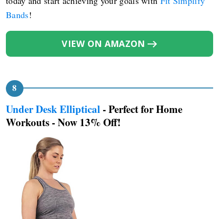
today and start achieving your goals with
Fit Simplify
Bands
!
VIEW ON AMAZON
Under Desk Elliptical
- Perfect for Home
Workouts - Now 13% Off!