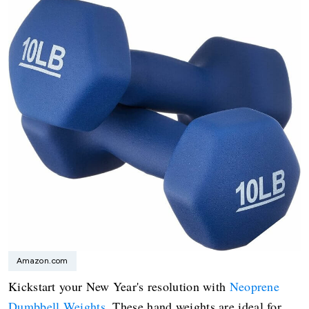
Amazon.com
Kickstart your New Year's resolution with
Neoprene
Dumbbell Weights
. These hand weights are ideal for