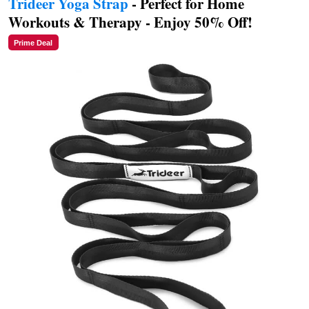
Trideer Yoga Strap
- Perfect for Home
Workouts & Therapy - Enjoy 50% Off!
Prime Deal