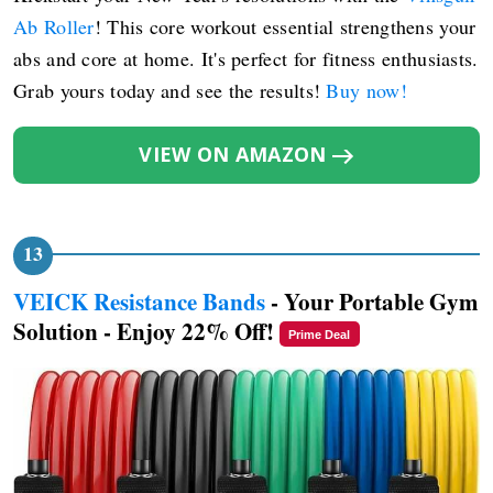
Ab Roller
! This core workout essential strengthens your
abs and core at home. It's perfect for fitness enthusiasts.
Grab yours today and see the results!
Buy now!
VIEW ON AMAZON
VEICK Resistance Bands
- Your Portable Gym
Solution - Enjoy 22% Off!
Prime Deal