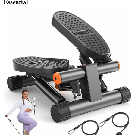
Essential