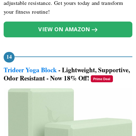
adjustable resistance. Get yours today and transform
your fitness routine!
VIEW ON AMAZON
Trideer Yoga Block
- Lightweight, Supportive,
Odor Resistant - Now 18% Off!
Prime Deal