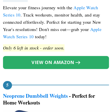
Elevate your fitness journey with the
Apple Watch
Series 10
. Track workouts, monitor health, and stay
connected effortlessly. Perfect for starting your New
Year's resolutions! Don't miss out—grab your
Apple
Watch Series 10
today!
Only 6 left in stock - order soon.
VIEW ON AMAZON
Neoprene Dumbbell Weights
- Perfect for
Home Workouts