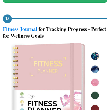
Fitness Journal
for Tracking Progress - Perfect
for Wellness Goals