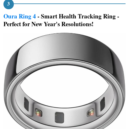
Oura Ring 4
- Smart Health Tracking Ring -
Perfect for New Year's Resolutions!