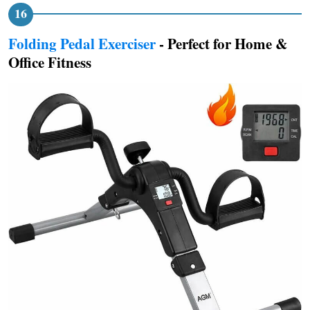
Folding Pedal Exerciser
- Perfect for Home &
Office Fitness