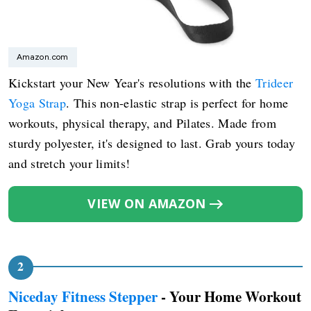
Amazon.com
Kickstart your New Year's resolutions with the
Trideer
Yoga Strap
. This non-elastic strap is perfect for home
workouts, physical therapy, and Pilates. Made from
sturdy polyester, it's designed to last. Grab yours today
and stretch your limits!
VIEW ON AMAZON
Niceday Fitness Stepper
- Your Home Workout