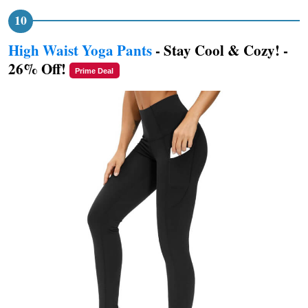
High Waist Yoga Pants
- Stay Cool & Cozy! -
26% Off!
Prime Deal