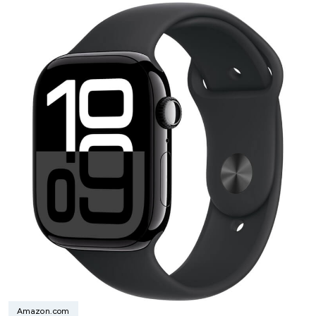
Amazon.com