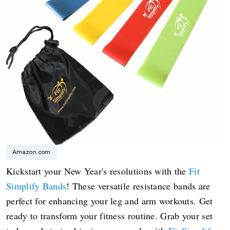
Amazon.com
Kickstart your New Year's resolutions with the
Fit
Simplify Bands
! These versatile resistance bands are
perfect for enhancing your leg and arm workouts. Get
ready to transform your fitness routine. Grab your set