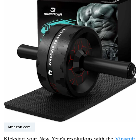
Amazon.com
Kickstart your New Year's resolutions with the
Vinsguir