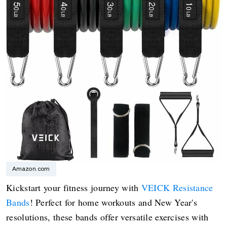
Amazon.com
Kickstart your fitness journey with
VEICK Resistance
Bands
! Perfect for home workouts and New Year's
resolutions, these bands offer versatile exercises with