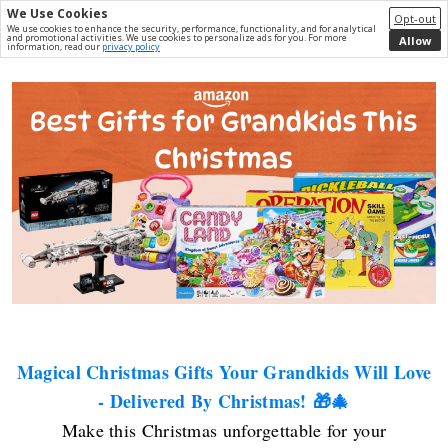
We Use Cookies
Opt-out
We use cookies to enhance the security, performance, functionality, and for analytical
and promotional activities. We use cookies to personalize ads for you. For more
Allow
information, read our
privacy policy
Magical Christmas Gifts Your Grandkids Will Love
- Delivered By Christmas! 🎁🎄
Make this Christmas unforgettable for your