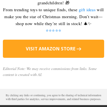
grandchildren! 🎁
From trending toys to unique finds, these
gift ideas
will
make you the star of Christmas morning. Don’t wait—
shop now while they’re still in stock! 🎄✨
⭐️⭐️⭐️⭐️⭐️
VISIT AMAZON STORE
Editorial Note: We may receive commissions from links. Some
content is created with AI.
By clicking any links or continuing, you agree to the sharing of technical information
with third parties for analytics, service improvements, and related business purposes.